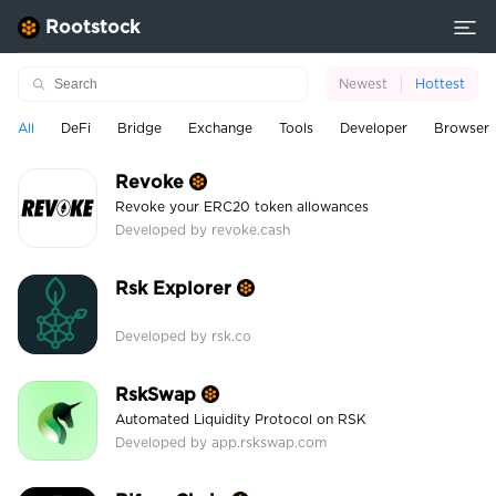
Rootstock
Newest
Hottest
All
DeFi
Bridge
Exchange
Tools
Developer
Browser
Revoke
Revoke your ERC20 token allowances
Developed by revoke.cash
Rsk Explorer
Developed by rsk.co
RskSwap
Automated Liquidity Protocol on RSK
Developed by app.rskswap.com