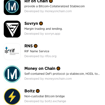
Rif on Chain
provide a Bitcoin-Collateralized Stablecoin
Developed by moneyonchain.com
Sovryn
Margin trading and lending.
Developed by sovryn.app
RNS
RIF Name Service
Developed by rifos.org
Money on Chain
Self-contained DeFi protocol (a stablecoin, HODL token, leveraging mechanism, and more)
Developed by moneyonchain.com
Boltz
Non-custodial Bitcoin bridge
Developed by boltz.exchange