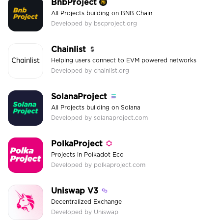
BnbProject
All Projects building on BNB Chain
Developed by bscproject.org
Chainlist
Helping users connect to EVM powered networks
Developed by chainlist.org
SolanaProject
All Projects building on Solana
Developed by solanaproject.com
PolkaProject
Projects in Polkadot Eco
Developed by polkaproject.com
Uniswap V3
Decentralized Exchange
Developed by Uniswap