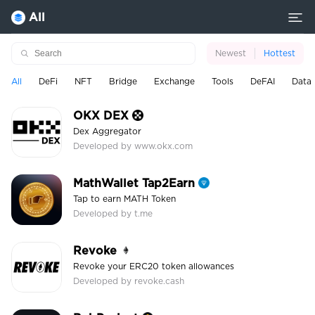
All
Newest
Hottest
All
DeFi
NFT
Bridge
Exchange
Tools
DeFAI
Data
OKX DEX
Dex Aggregator
Developed by www.okx.com
MathWallet Tap2Earn
Tap to earn MATH Token
Developed by t.me
Revoke
Revoke your ERC20 token allowances
Developed by revoke.cash