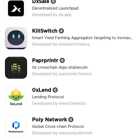
DxSale
Decentralized Launchpad
Developed by dx.app
KillSwitch
Smart Yield Farming Aggregator targeting to increase convenience and security!
Developed by killswitch.finance
Paprprintr
1st crosschain Algo-stablecoin
Developed by paprprintr.finance
0xLend
Lending Protocol
Developed by www.0xlend.io
Poly Network
Global Cross-chain Protocol
Developed by www.poly.network