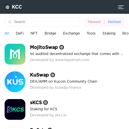
KCC
Newest
Hottest
All
DeFi
NFT
Bridge
Exchange
Tools
Staking
Bro
MojitoSwap
1st audited decentralized exchange that comes with Automated Market Maker and a high APR
Developed by www.liquidrium.com
KuSwap
DEX/AMM on Kucoin Community Chain
Developed by kuswap.finance
sKCS
Staking for KCS
Developed by skcs.io