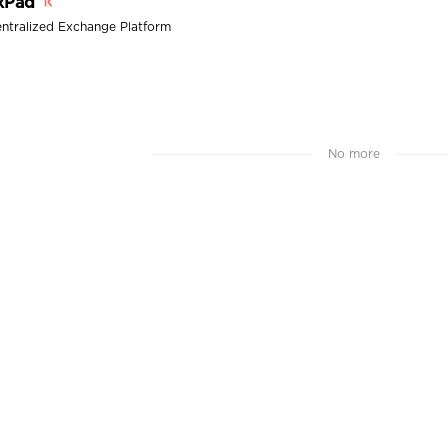
xPad
ntralized Exchange Platform
No more