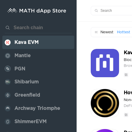
EOS EVM
Core
Neon EVM
Newest
Hottest
Kava EVM
Kav
Mantle
Bloc
Bro
PGN
Shibarium
Ho
Greenfield
Non-
DeFi
Archway Triomphe
ShimmerEVM