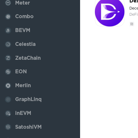
De
Meter
Dece
DeFi
Combo
BEVM
Celestia
ZetaChain
EON
Merlin
GraphLinq
inEVM
SatoshiVM