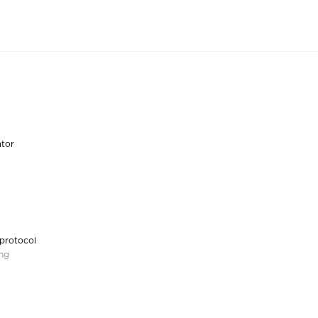
ator
 protocol
ing