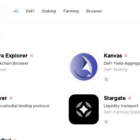
All
DeFi
Staking
Farming
Browser
a Explorer
Kanvas
kchain Browser
DeFi Yield-Aggreg
wser
DeFi
Staking
ver
Stargate
custodial lending protocol
Liquidity transport
DeFi
Farming
Stak